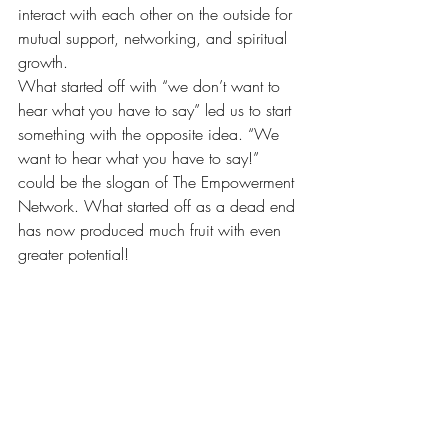
interact with each other on the outside for 
mutual support, networking, and spiritual 
growth.
What started off with “we don’t want to 
hear what you have to say” led us to start 
something with the opposite idea. “We 
want to hear what you have to say!” 
could be the slogan of The Empowerment 
Network. What started off as a dead end 
has now produced much fruit with even 
greater potential!