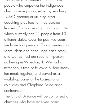
people who empower the indigenous 
church inside prison, either by teaching 
TUMI Capstone or utilizing other 
coaching practices for incarcerated 
leaders. Cathy is leading this community, 
which currently has 21 people from 10 
different states. Over the past two years, 
we have had periodic Zoom meetings to 
share ideas and encourage each other, 
and we just had our second in-person 
gathering in Wheaton, IL. We had a 
tremendous time of fellowship, had many 
fun meals together, and served as a 
workshop panel at the Correctional 
Ministries and Chaplains Association 
conference.
The Church Alliance will be comprised of 
churches who have received basic 