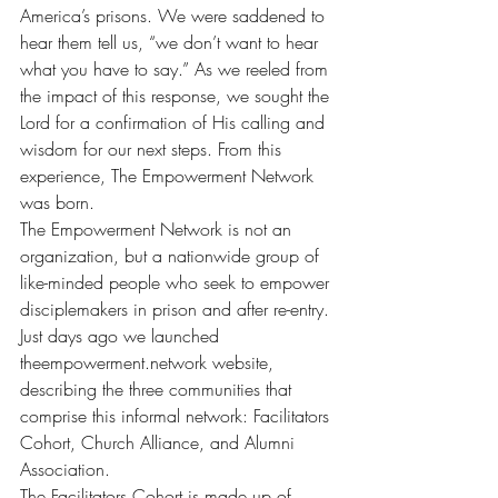
America’s prisons. We were saddened to 
hear them tell us, “we don’t want to hear 
what you have to say.” As we reeled from 
the impact of this response, we sought the 
Lord for a confirmation of His calling and 
wisdom for our next steps. From this 
experience, The Empowerment Network 
was born.
The Empowerment Network is not an 
organization, but a nationwide group of 
like-minded people who seek to empower 
disciplemakers in prison and after re-entry. 
Just days ago we launched 
theempowerment.network
 website, 
describing the three communities that 
comprise this informal network: Facilitators 
Cohort, Church Alliance, and Alumni 
Association.
The Facilitators Cohort is made up of 