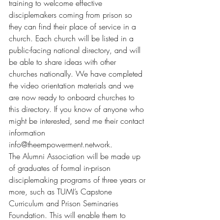
training to welcome effective 
disciplemakers coming from prison so 
they can find their place of service in a 
church. Each church will be listed in a 
public-facing national directory, and will 
be able to share ideas with other 
churches nationally. We have completed 
the video orientation materials and we 
are now ready to onboard churches to 
this directory. If you know of anyone who 
might be interested, send me their contact 
information 
info@theempowerment.network
.
The Alumni Association will be made up 
of graduates of formal in-prison 
disciplemaking programs of three years or 
more, such as TUMI’s Capstone 
Curriculum and Prison Seminaries 
Foundation. This will enable them to 