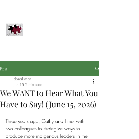
COMPLETION GLOBAL, INC.
Innovation for the Great Commission
PayPal
Securities
Donate
Completion Global does not solicit donations in
Pennsylvania, Hawaii, or Washington D.C.
Post
donallsman
Jun 15
2 min read
We WANT to Hear What You
Have to Say! (June 15, 2026)
Three years ago, Cathy and I met with 
two colleagues to strategize ways to 
produce more indigenous leaders in the 