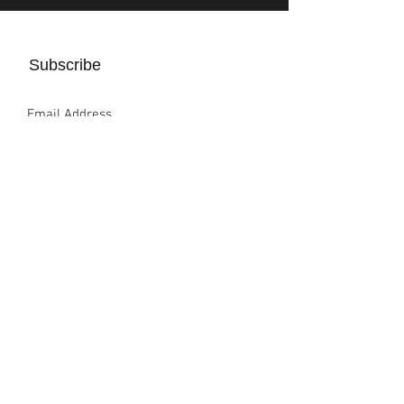
Subscribe
Sign Up
Completion Global, Inc.
4261 E. University Dr. #337, Prosper, TX 75078
info@completion.global
Privacy policy