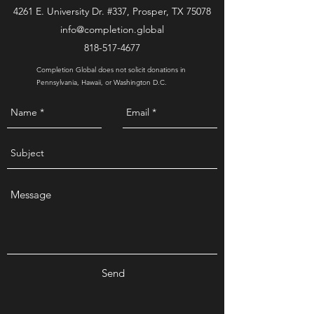
4261 E. University Dr. #337, Prosper, TX 75078
info@completion.global
818-517-4677
Completion Global does not solicit donations in
Pennsylvania, Hawaii, or Washington D.C.
Send