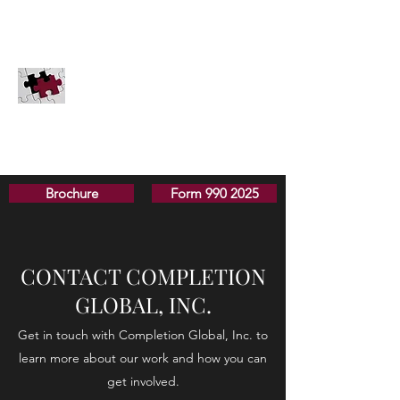
COMPLETION GLOBAL, INC.
Innovation for the Great Commission
PayPal
Securities
Donate
Completion Global does not solicit donations in
Pennsylvania, Hawaii, or Washington D.C.
Brochure
Form 990 2025
CONTACT COMPLETION
GLOBAL, INC.
Get in touch with Completion Global, Inc. to
learn more about our work and how you can
get involved.