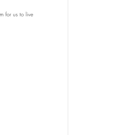
 for us to live 