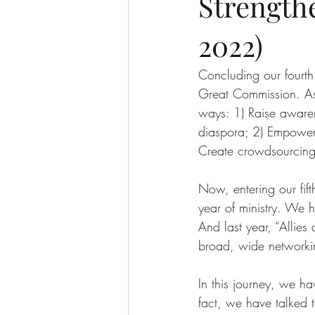
Strength
2022)
Concluding our fourth
Great Commission. As 
ways: 1) Raise awaren
diaspora; 2) Empower 
Create crowdsourcing 
Now, entering our fif
year of ministry. We h
And last year, “Allie
broad, wide networkin
In this journey, we h
fact, we have talked 