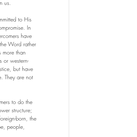
n us.
mmitted to His 
ompromise. In 
ercomers have 
 the Word rather 
s more than 
s or western-
stice, but have 
. They are not 
omers to do the 
wer structure; 
oreign-born, the 
be, people, 