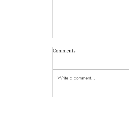
Comments
Write a comment...
Transferring Ownership (July
13, 2026)
Privacy policy