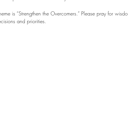
 theme is “Strengthen the Overcomers.” Please pray for wisdom
ecisions and priorities.