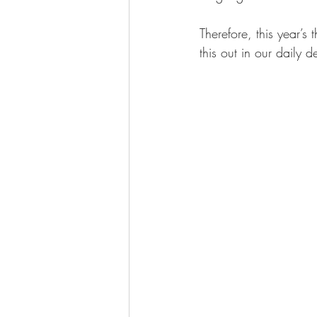
Therefore, this year’s
this out in our daily d