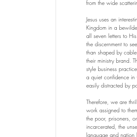
from the wide scatter
Jesus uses an interest
Kingdom in a bewilder
all seven letters to 
the discernment to see
than shaped by cable 
their ministry brand. 
style business practi
a quiet confidence in
easily distracted by p
Therefore, we are thri
work assigned to them
the poor, prisoners, o
incarcerated, the uns
language and nation h