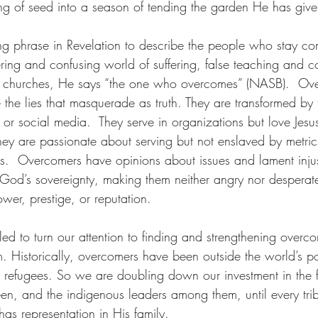
ing of seed into a season of tending the garden He has give
ing phrase in Revelation to describe the people who stay co
ing and confusing world of suffering, false teaching and c
His churches, He says “the one who overcomes” (NASB).  Ov
 the lies that masquerade as truth. They are transformed by
or social media.  They serve in organizations but love Jesu
They are passionate about serving but not enslaved by metric
ces.  Overcomers have opinions about issues and lament inju
 God’s sovereignty, making them neither angry nor desperate
ower, prestige, or reputation.
lled to turn our attention to finding and strengthening overc
. Historically, overcomers have been outside the world’s po
r refugees. So we are doubling down our investment in the f
een, and the indigenous leaders among them, until every tri
as representation in His family. 