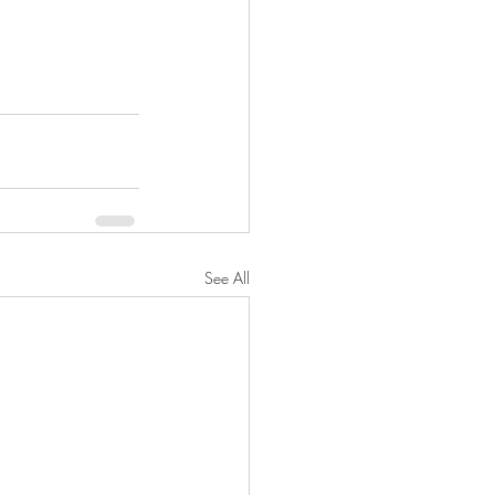
See All