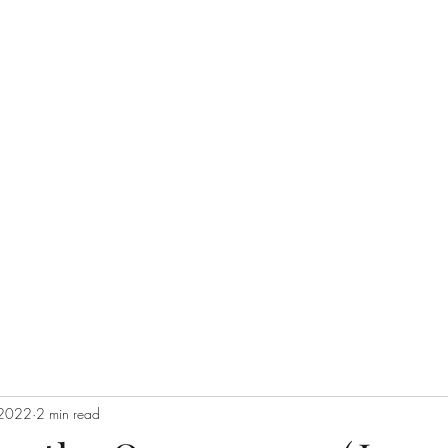
 GLOBAL, INC.
Donate
PayP
Completion Global does not solicit donations
e Great Commission
try
Reconciliation Fellowship
Coalitions
The Team
Our Values
 2022
2 min read