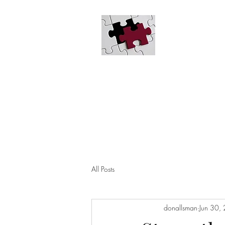
COMPLETION
Innovation for th
Home
Get Involved
Tools for Minis
All Posts
donallsman
Jun 30,