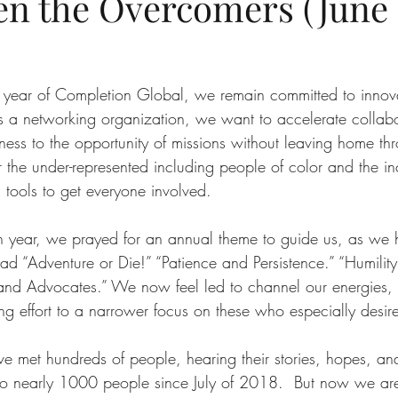
en the Overcomers (June 
 year of Completion Global, we remain committed to innova
a networking organization, we want to accelerate collabor
ess to the opportunity of missions without leaving home thr
the under-represented including people of color and the in
tools to get everyone involved. 
th year, we prayed for an annual theme to guide us, as we
ad “Adventure or Die!” “Patience and Persistence.” “Humility 
s and Advocates.” We now feel led to channel our energies, 
g effort to a narrower focus on these who especially desire
ave met hundreds of people, hearing their stories, hopes, an
to nearly 1000 people since July of 2018.  But now we are