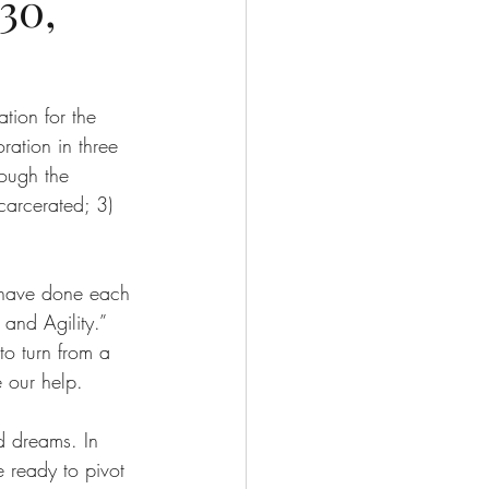
30,
tion for the 
ation in three 
ough the 
carcerated; 3) 
 have done each 
and Agility.” 
to turn from a 
 our help.
d dreams. In 
 ready to pivot 