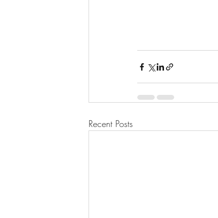
Recent Posts