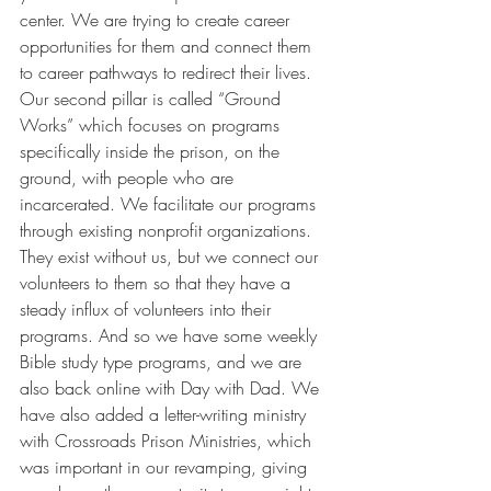
center. We are trying to create career 
opportunities for them and connect them 
to career pathways to redirect their lives. 
Our second pillar is called “Ground 
Works” which focuses on programs 
specifically inside the prison, on the 
ground, with people who are 
incarcerated. We facilitate our programs 
through existing nonprofit organizations. 
They exist without us, but we connect our 
volunteers to them so that they have a 
steady influx of volunteers into their 
programs. And so we have some weekly 
Bible study type programs, and we are 
also back online with Day with Dad. We 
have also added a letter-writing ministry 
with Crossroads Prison Ministries, which 
was important in our revamping, giving 