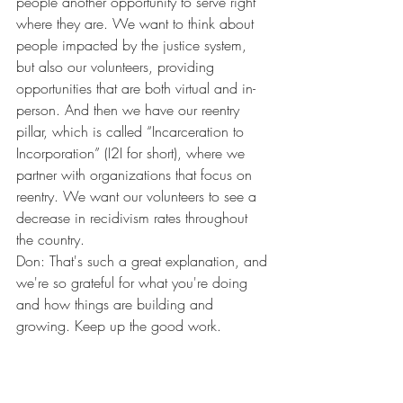
people another opportunity to serve right 
where they are. We want to think about 
people impacted by the justice system, 
but also our volunteers, providing 
opportunities that are both virtual and in-
person. And then we have our reentry 
pillar, which is called “Incarceration to 
Incorporation” (I2I for short), where we 
partner with organizations that focus on 
reentry. We want our volunteers to see a 
decrease in recidivism rates throughout 
the country.
Don: That's such a great explanation, and 
we're so grateful for what you're doing 
and how things are building and 
growing. Keep up the good work. 