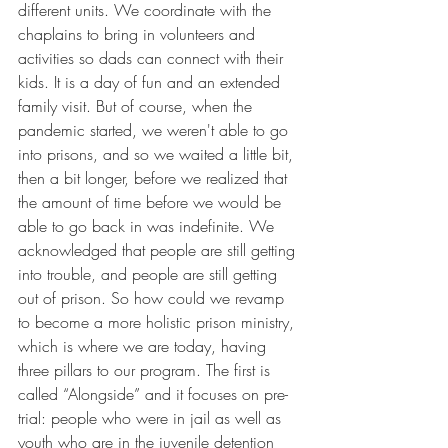
different units. We coordinate with the 
chaplains to bring in volunteers and 
activities so dads can connect with their 
kids. It is a day of fun and an extended 
family visit. But of course, when the 
pandemic started, we weren't able to go 
into prisons, and so we waited a little bit, 
then a bit longer, before we realized that 
the amount of time before we would be 
able to go back in was indefinite. We 
acknowledged that people are still getting 
into trouble, and people are still getting 
out of prison. So how could we revamp 
to become a more holistic prison ministry, 
which is where we are today, having 
three pillars to our program. The first is 
called “Alongside” and it focuses on pre-
trial: people who were in jail as well as 
youth who are in the juvenile detention 