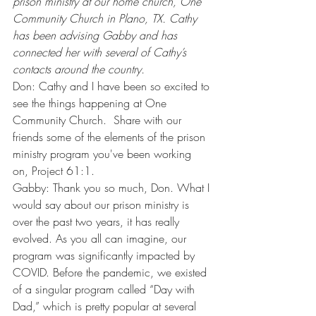
prison ministry at our home church, One 
Community Church in Plano, TX. Cathy 
has been advising Gabby and has 
connected her with several of Cathy’s 
contacts around the country.
Don: Cathy and I have been so excited to 
see the things happening at One 
Community Church.  Share with our 
friends some of the elements of the prison 
ministry program you've been working 
on, Project 61:1.
Gabby: Thank you so much, Don. What I 
would say about our prison ministry is 
over the past two years, it has really 
evolved. As you all can imagine, our 
program was significantly impacted by 
COVID. Before the pandemic, we existed 
of a singular program called “Day with 
Dad,” which is pretty popular at several 