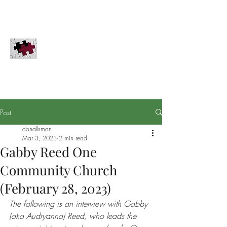
COMPLETION GLOBAL, INC.
Innovation for the Great Commission
PayPal
Securities
Donate
Completion Global does not solicit donations in
Pennsylvania, Hawaii, or Washington D.C.
Post
donallsman
Mar 3, 2023
2 min read
Gabby Reed One
Community Church
(February 28, 2023)
The following is an interview with Gabby 
(aka Audryanna) Reed, who leads the 